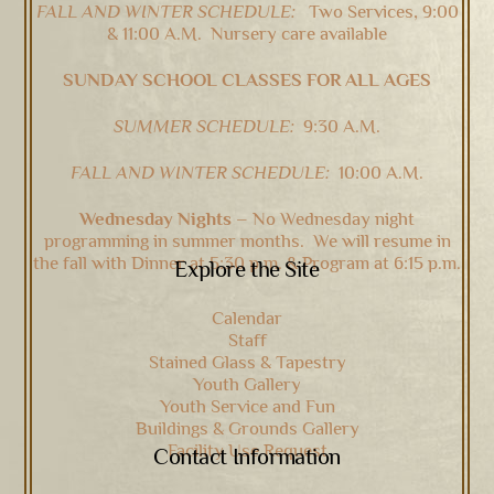
FALL AND WINTER SCHEDULE:
Two Services, 9:00
& 11:00 A.M. Nursery care available
SUNDAY SCHOOL CLASSES FOR ALL AGES
SUMMER SCHEDULE:
9:30 A.M.
FALL AND WINTER SCHEDULE:
10:00 A.M.
Wednesday Nights –
No Wednesday night
programming in summer months. We will resume in
the fall with Dinner at 5:30 p.m. & Program at 6:15 p.m.
Explore the Site
Calendar
Staff
Stained Glass & Tapestry
Youth Gallery
Youth Service and Fun
Buildings & Grounds Gallery
Facility Use Request
Contact Information