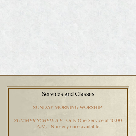
Services and Classes
Back
To
SUNDAY MORNING WORSHIP
Top
SUMMER SCHEDULE:
Only One Service at 10:00
A.M. Nursery care available