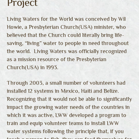
Project
Living Waters for the World was conceived by Wil
Howie, a Presbyterian Church(USA) minister, who
believed that the Church could literally bring life-
saving, “living” water to people in need throughout
the world. Living Waters was officially recognized
as a mission resource of the Presbyterian
Church(USA) in 1993.
Through 2003, a small number of volunteers had
installed 12 systems in Mexico, Haiti and Belize.
Recognizing that it would not be able to significantly
impact the growing water needs of the countries in
which it was active, LWW developed a program to
train and equip volunteer teams to install LWW
water systems following the principle that, if you