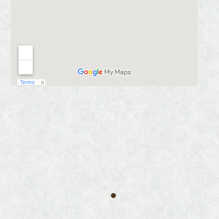
‘
Truly I tell you, whatever you did
for one of the least of these brothers
of Mine, you did for Me.
‘ Matthew
25:40