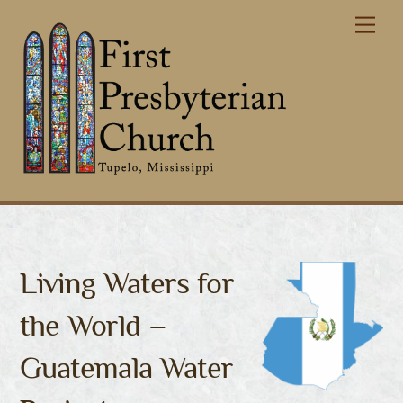
Skip
Me
to
content
Living Waters for
the World –
Guatemala Water