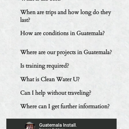
When are trips and how long do they
last?
How are conditions in Guatemala?
Where are our projects in Guatemala?
Is training required?
What is Clean Water U?
Can I help without traveling?
Where can I get further information?