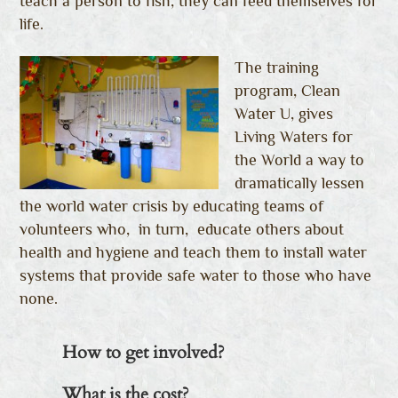
teach a person to fish, they can feed themselves for
life.
The training
program, Clean
Water U, gives
Living Waters for
the World a way to
dramatically lessen
the world water crisis by educating teams of
volunteers who, in turn, educate others about
health and hygiene and teach them to install water
systems that provide safe water to those who have
none.
How to get involved?
What is the cost?