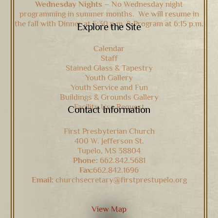
Wednesday Nights –
No Wednesday night
programming in summer months. We will resume in
the fall with Dinner at 5:30 p.m. & Program at 6:15 p.m.
Explore the Site
Calendar
Staff
Stained Glass & Tapestry
Youth Gallery
Youth Service and Fun
Buildings & Grounds Gallery
Facility Use Request
Contact Information
First Presbyterian Church
400 W. Jefferson St.
Tupelo, MS 38804
Phone:
662.842.5681
Fax:
662.842.1696
Email:
churchsecretary@firstprestupelo.org
View Map