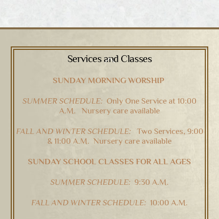
Services and Classes
Back
To
SUNDAY MORNING WORSHIP
Top
SUMMER SCHEDULE:
Only One Service at 10:00
A.M. Nursery care available
FALL AND WINTER SCHEDULE:
Two Services, 9:00
& 11:00 A.M. Nursery care available
SUNDAY SCHOOL CLASSES FOR ALL AGES
SUMMER SCHEDULE:
9:30 A.M.
FALL AND WINTER SCHEDULE:
10:00 A.M.