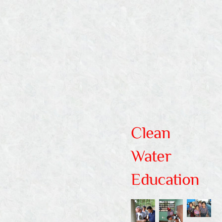
Whoever believes in me, as the
Scripture has said, ‘Out of his heart
will flow rivers of living water.
John
7:38
Clean
Water
Education