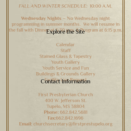
FALL AND WINTER SCHEDULE:
10:00 A.M.
Wednesday Nights –
No Wednesday night
programming in summer months. We will resume in
the fall with Dinner at 5:30 p.m. & Program at 6:15 p.m.
Explore the Site
Calendar
Staff
Stained Glass & Tapestry
Youth Gallery
Youth Service and Fun
Buildings & Grounds Gallery
Facility Use Request
Contact Information
First Presbyterian Church
400 W. Jefferson St.
Tupelo, MS 38804
Phone:
662.842.5681
Fax:
662.842.1696
Email:
churchsecretary@firstprestupelo.org