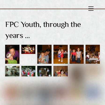
Skip
Menu
to
content
FPC Youth, through the
years …