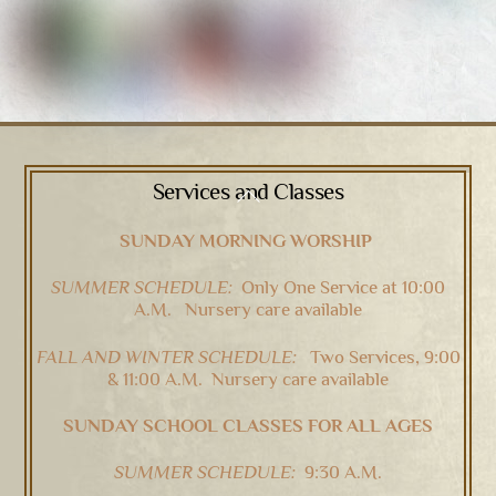
Services and Classes
Back
To
SUNDAY MORNING WORSHIP
Top
SUMMER SCHEDULE:
Only One Service at 10:00
A.M. Nursery care available
FALL AND WINTER SCHEDULE:
Two Services, 9:00
& 11:00 A.M. Nursery care available
SUNDAY SCHOOL CLASSES FOR ALL AGES
SUMMER SCHEDULE:
9:30 A.M.