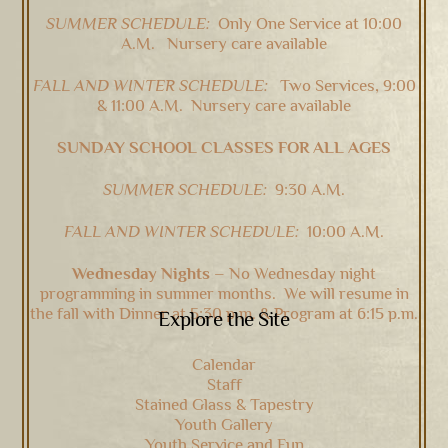
SUMMER SCHEDULE:
Only One Service at 10:00
A.M. Nursery care available
FALL AND WINTER SCHEDULE:
Two Services, 9:00
& 11:00 A.M. Nursery care available
SUNDAY SCHOOL CLASSES FOR ALL AGES
SUMMER SCHEDULE:
9:30 A.M.
FALL AND WINTER SCHEDULE:
10:00 A.M.
Wednesday Nights –
No Wednesday night
programming in summer months. We will resume in
the fall with Dinner at 5:30 p.m. & Program at 6:15 p.m.
Explore the Site
Calendar
Staff
Stained Glass & Tapestry
Youth Gallery
Youth Service and Fun