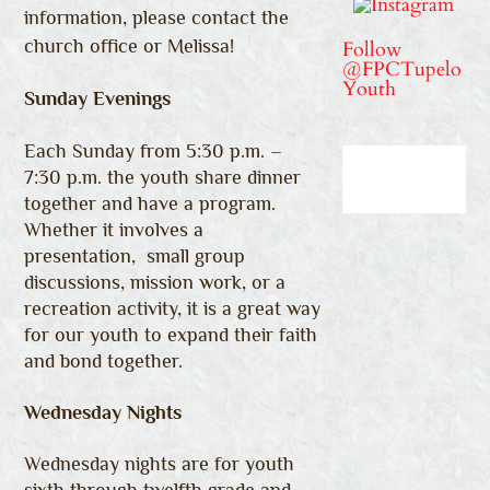
information, please contact the
church office or Melissa!
Follow
@FPCTupelo
Youth
Sunday Evenings
Each Sunday from 5:30 p.m. –
7:30 p.m. the youth share dinner
together and have a program.
Whether it
involves a
presentation, small group
discussions, mission work, or a
recreation activity, it is a great way
for our youth to expand their faith
and bond together.
Wednesday Nights
Wednesday nights are for youth