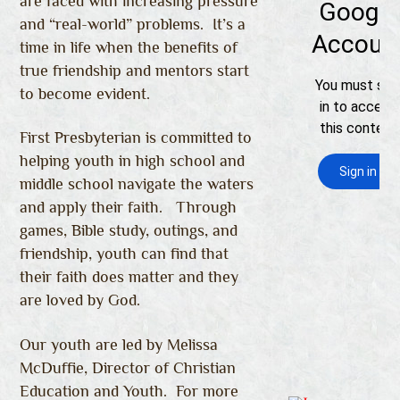
are faced with increasing pressure
and “real-world” problems. It’s a
time in life when the benefits of
true friendship and mentors start
to become evident.
First Presbyterian is committed to
helping youth in high school and
middle school navigate the waters
and apply their faith. Through
games, Bible study, outings, and
friendship, youth can find that
their faith does matter and they
are loved by God.
Our youth are led by Melissa
McDuffie, Director of Christian
Education and Youth. For more