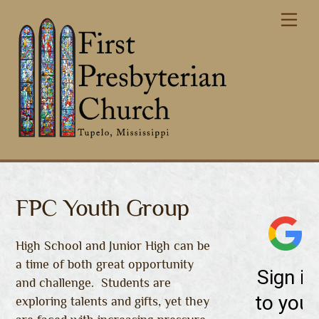
Skip
Me
to
content
FPC Youth Group
High School and Junior High can be
a time of both great opportunity
and challenge. Students are
exploring talents and gifts, yet they