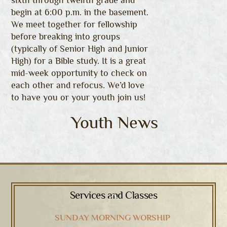
sixth through twelfth grade and
begin at 6:00 p.m. in the basement.
We meet together for fellowship
before breaking into groups
(typically of Senior High and Junior
High) for a Bible study. It is a great
mid-week opportunity to check on
each other and refocus. We’d love
to have you or your youth join us!
Youth News
Services and Classes
Back
To
SUNDAY MORNING WORSHIP
Top