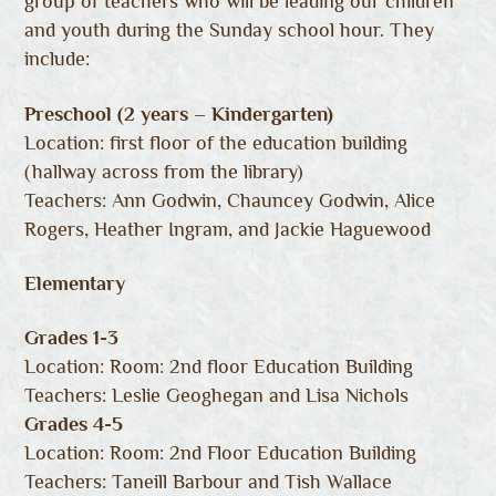
group of teachers who will be leading our children
and youth during the Sunday school hour. They
include:
Preschool (2 years – Kindergarten)
Location: first floor of the education building
(hallway across from the library)
Teachers: Ann Godwin, Chauncey Godwin, Alice
Rogers, Heather Ingram, and Jackie Haguewood
Elementary
Grades 1-3
Location: Room: 2nd floor Education Building
Teachers: Leslie Geoghegan and Lisa Nichols
Grades 4-5
Location: Room: 2nd Floor Education Building
Teachers: Taneill Barbour and Tish Wallace