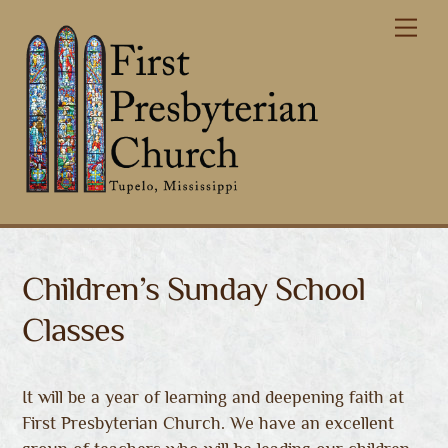
Skip
Me
to
content
Children’s Sunday School
Classes
It will be a year of learning and deepening faith at
First Presbyterian Church. We have an excellent