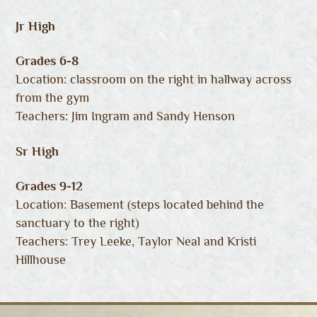
Jr High
Grades 6-8
Location: classroom on the right in hallway across
from the gym
Teachers: Jim Ingram and Sandy Henson
Sr High
Grades 9-12
Location: Basement (steps located behind the
sanctuary to the right)
Teachers: Trey Leeke, Taylor Neal and Kristi
Hillhouse