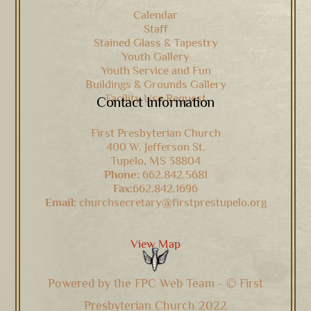
Calendar
Staff
Stained Glass & Tapestry
Youth Gallery
Youth Service and Fun
Buildings & Grounds Gallery
Facility Use Request
Contact Information
First Presbyterian Church
400 W. Jefferson St.
Tupelo, MS 38804
Phone:
662.842.5681
Fax:
662.842.1696
Email:
churchsecretary@firstprestupelo.org
View Map
Powered by the FPC Web Team - © First
Presbyterian Church 2022