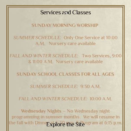
Services and Classes
Back
To
SUNDAY MORNING WORSHIP
Top
SUMMER SCHEDULE:
Only One Service at 10:00
A.M. Nursery care available
FALL AND WINTER SCHEDULE:
Two Services, 9:00
& 11:00 A.M. Nursery care available
SUNDAY SCHOOL CLASSES FOR ALL AGES
SUMMER SCHEDULE:
9:30 A.M.
FALL AND WINTER SCHEDULE:
10:00 A.M.
Wednesday Nights –
No Wednesday night
programming in summer months. We will resume in
the fall with Dinner at 5:30 p.m. & Program at 6:15 p.m.
Explore the Site