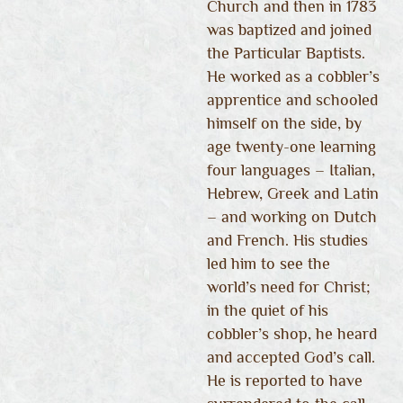
Church and then in 1783
was baptized and joined
the Particular Baptists.
He worked as a cobbler’s
apprentice and schooled
himself on the side, by
age twenty-one learning
four languages – Italian,
Hebrew, Greek and Latin
– and working on Dutch
and French. His studies
led him to see the
world’s need for Christ;
in the quiet of his
cobbler’s shop, he heard
and accepted God’s call.
He is reported to have