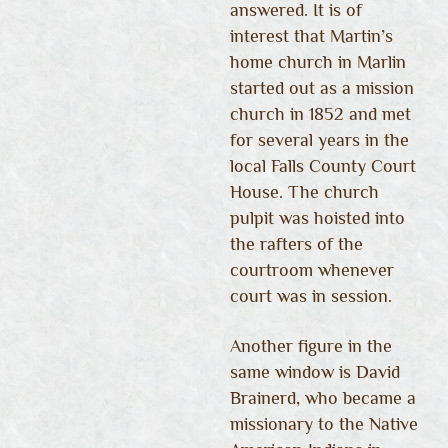
answered. It is of
interest that Martin’s
home church in Marlin
started out as a mission
church in 1852 and met
for several years in the
local Falls County Court
House. The church
pulpit was hoisted into
the rafters of the
courtroom whenever
court was in session.
Another figure in the
same window is David
Brainerd, who became a
missionary to the Native