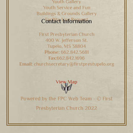
Youth Gallery
Youth Service and Fun
Buildings & Grounds Gallery
Facility Use Request
Contact Information
First Presbyterian Church
400 W. Jefferson St.
Tupelo, MS 38804
Phone:
662.842.5681
Fax:
662.842.1696
Email:
churchsecretary@firstprestupelo.org
View Map
Powered by the FPC Web Team - © First
Presbyterian Church 2022