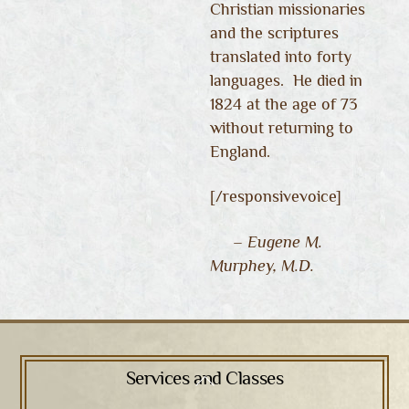
Christian missionaries
and the scriptures
translated into forty
languages. He died in
1824 at the age of 73
without returning to
England.
[/responsivevoice]
– Eugene M.
Murphey, M.D.
Services and Classes
Back
To