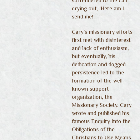
surrendered to the call
crying out, ‘Here am I,
send me!’
Cary’s missionary efforts
first met with disinterest
and lack of enthusiasm,
but eventually, his
dedication and dogged
persistence led to the
formation of the well-
known support
organization, the
Missionary Society. Cary
wrote and published his
famous Enquiry Into the
Obligations of the
Christians to Use Means