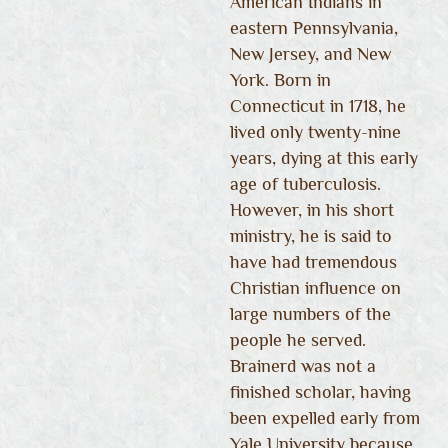
American Indians in
eastern Pennsylvania,
New Jersey, and New
York. Born in
Connecticut in 1718, he
lived only twenty-nine
years, dying at this early
age of tuberculosis.
However, in his short
ministry, he is said to
have had tremendous
Christian influence on
large numbers of the
people he served.
Brainerd was not a
finished scholar, having
been expelled early from
Yale University because