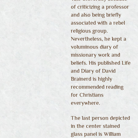
of criticizing a professor
and also being briefly
associated with a rebel
religious group.
Nevertheless, he kept a
voluminous diary of
missionary work and
beliefs. His published Life
and Diary of David
Brainerd is highly
recommended reading
for Christians
everywhere.
The last person depicted
in the center stained
glass panel is William