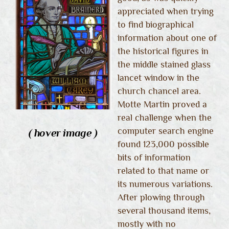
appreciated when trying
to find biographical
information about one of
the historical figures in
the middle stained glass
lancet window in the
church chancel area.
Motte Martin proved a
real challenge when the
computer search engine
( hover image )
found 123,000 possible
bits of information
related to that name or
its numerous variations.
After plowing through
several thousand items,
mostly with no