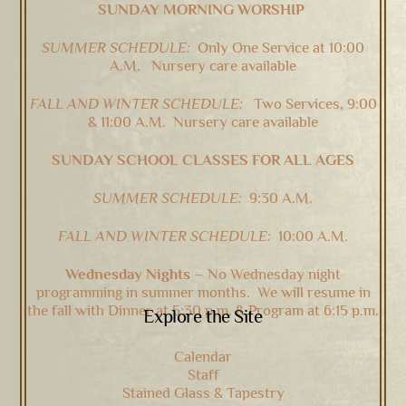
SUNDAY MORNING WORSHIP
Top
SUMMER SCHEDULE:
Only One Service at 10:00
A.M. Nursery care available
FALL AND WINTER SCHEDULE:
Two Services, 9:00
& 11:00 A.M. Nursery care available
SUNDAY SCHOOL CLASSES FOR ALL AGES
SUMMER SCHEDULE:
9:30 A.M.
FALL AND WINTER SCHEDULE:
10:00 A.M.
Wednesday Nights –
No Wednesday night
programming in summer months. We will resume in
the fall with Dinner at 5:30 p.m. & Program at 6:15 p.m.
Explore the Site
Calendar
Staff
Stained Glass & Tapestry