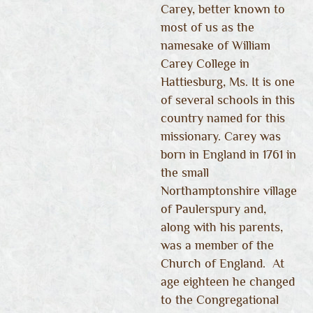
Carey, better known to
most of us as the
namesake of William
Carey College in
Hattiesburg, Ms. It is one
of several schools in this
country named for this
missionary. Carey was
born in England in 1761 in
the small
Northamptonshire village
of Paulerspury and,
along with his parents,
was a member of the
Church of England. At
age eighteen he changed
to the Congregational