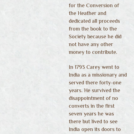
for the Conversion of
the Heather and
dedicated all proceeds
from the book to the
Society because he did
not have any other
money to contribute.
In 1793 Carey went to
India as a missionary and
served there forty-one
years. He survived the
disappointment of no
converts in the first
seven years he was
there but lived to see
India open its doors to