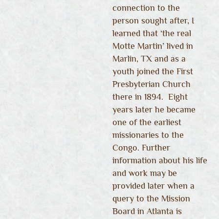
connection to the
person sought after, I
learned that ‘the real
Motte Martin’ lived in
Marlin, TX and as a
youth joined the First
Presbyterian Church
there in 1894. Eight
years later he became
one of the earliest
missionaries to the
Congo. Further
information about his life
and work may be
provided later when a
query to the Mission
Board in Atlanta is