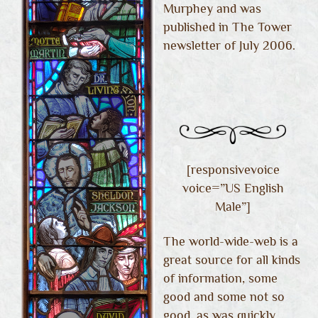
Murphey and was
published in The Tower
newsletter of July 2006.
[responsivevoice
voice=”US English
Male”]
The world-wide-web is a
great source for all kinds
of information, some
good and some not so
good, as was quickly