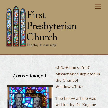
Skip
Me
to
content
<h3>History 101.17 –
Missionaries depicted in
( hover image )
the Chancel
Window</h3>
The below article was
written by Dr. Eugene